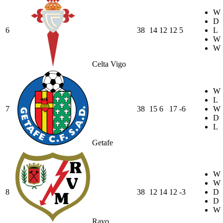
W
D
6
38
14
12
12
5
L
W
W
Celta Vigo
W
L
7
38
15
6
17
-6
W
D
L
Getafe
W
W
8
38
12
14
12
-3
D
D
W
Rayo