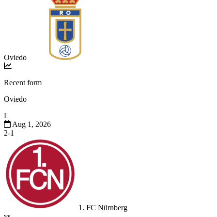
Oviedo
Recent form
Oviedo
L
Aug 1, 2026
2-1
1. FC Nürnberg
vs