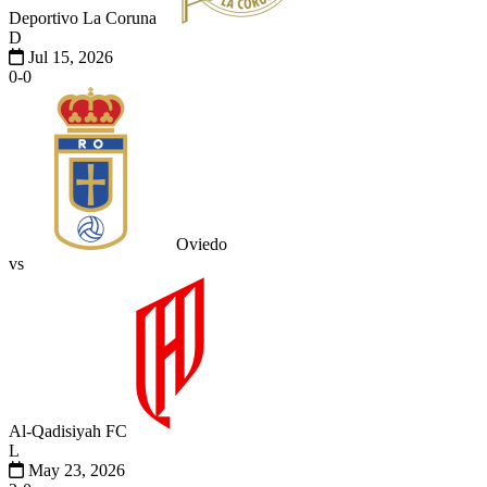
Deportivo La Coruna
D
Jul 15, 2026
0-0
Oviedo
vs
Al-Qadisiyah FC
L
May 23, 2026