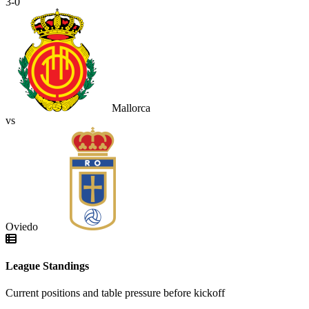
3-0
Mallorca
vs
Oviedo
League Standings
Current positions and table pressure before kickoff