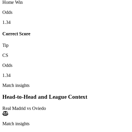
Home Win
Odds
1.34
Correct Score
Tip
CS
Odds
1.34
Match insights
Head-to-Head and League Context
Real Madrid vs Oviedo
Match insights