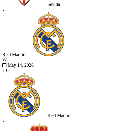
Sevilla
vs
Real Madrid
W
May 14, 2026
2-0
Real Madrid
vs