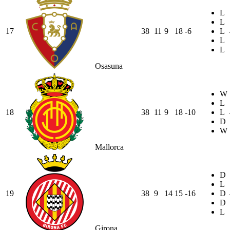
L
L
17
38
11
9
18
-6
L
L
L
Osasuna
W
L
18
38
11
9
18
-10
L
D
W
Mallorca
D
L
19
38
9
14
15
-16
D
D
L
Girona