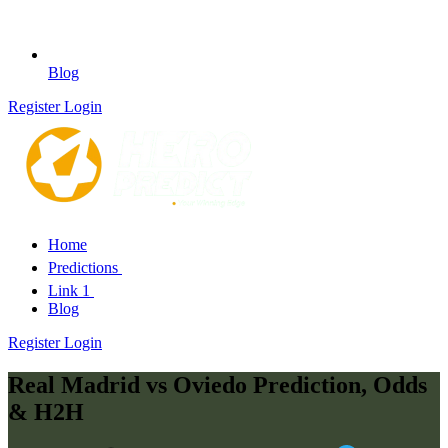
Blog
Register
Login
Home
Predictions
Link 1
Blog
Register
Login
Real Madrid vs Oviedo Prediction, Odds
& H2H