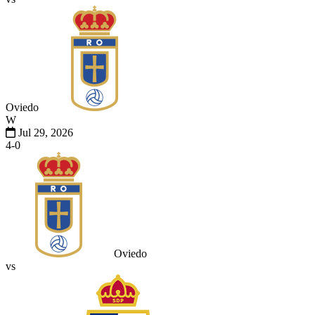
Oviedo
W
Jul 29, 2026
4-0
Oviedo
vs