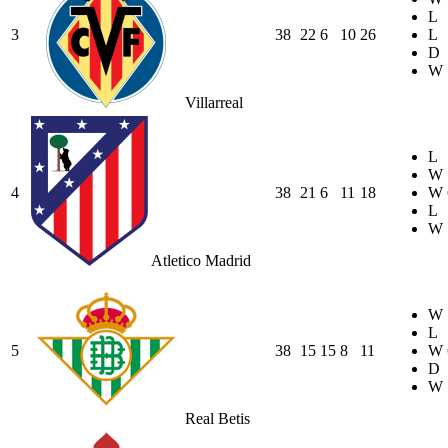
L
3
38
22
6
10
26
L
D
W
Villarreal
L
W
4
38
21
6
11
18
W
L
W
Atletico Madrid
W
L
5
38
15
15
8
11
W
D
W
Real Betis