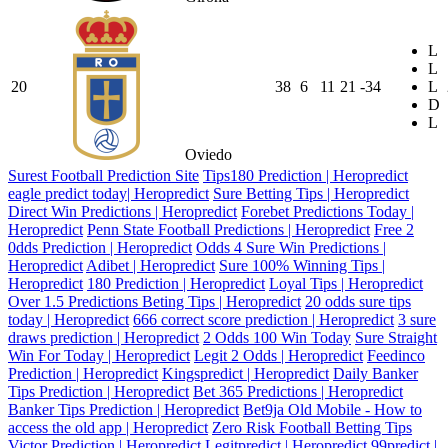
L
L
20
38
6
11
21
-34
L
D
L
Oviedo
Surest Football Prediction Site
Tips180 Prediction | Heropredict
eagle predict today| Heropredict
Sure Betting Tips | Heropredict
Direct Win Predictions | Heropredict
Forebet Predictions Today |
Heropredict
Penn State Football Predictions | Heropredict
Free 2
0dds Prediction | Heropredict
Odds 4 Sure Win Predictions |
Heropredict
Adibet | Heropredict
Sure 100% Winning Tips |
Heropredict
180 Prediction | Heropredict
Loyal Tips | Heropredict
Over 1.5 Predictions Beting Tips | Heropredict
20 odds sure tips
today | Heropredict
666 correct score prediction | Heropredict
3 sure
draws prediction | Heropredict
2 Odds 100 Win Today
Sure Straight
Win For Today | Heropredict
Legit 2 Odds | Heropredict
Feedinco
Prediction | Heropredict
Kingspredict | Heropredict
Daily Banker
Tips Prediction | Heropredict
Bet 365 Predictions | Heropredict
Banker Tips Prediction | Heropredict
Bet9ja Old Mobile - How to
access the old app | Heropredict
Zero Risk Football Betting Tips
Victor Prediction | Heropredict
Legitpredict | Heropredict
99predict |