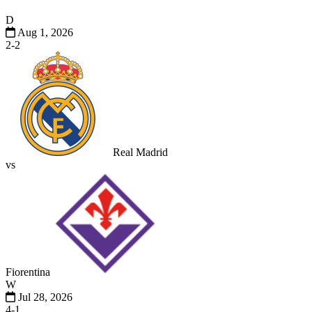
D
Aug 1, 2026
2-2
Real Madrid
vs
Fiorentina
W
Jul 28, 2026
4-1