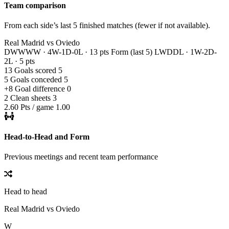
Team comparison
From each side’s last 5 finished matches (fewer if not available).
Real Madrid
vs
Oviedo
DWWWW · 4W-1D-0L · 13 pts
Form (last 5)
LWDDL · 1W-2D-
2L · 5 pts
13
Goals scored
5
5
Goals conceded
5
+8
Goal difference
0
2
Clean sheets
3
2.60
Pts / game
1.00
Head-to-Head and Form
Previous meetings and recent team performance
Head to head
Real Madrid
vs
Oviedo
W