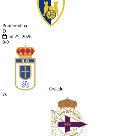
Ponferradina
D
Jul 25, 2026
0-0
Oviedo
vs