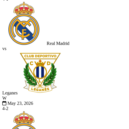
Real Madrid
vs
Leganes
W
May 23, 2026
4-2