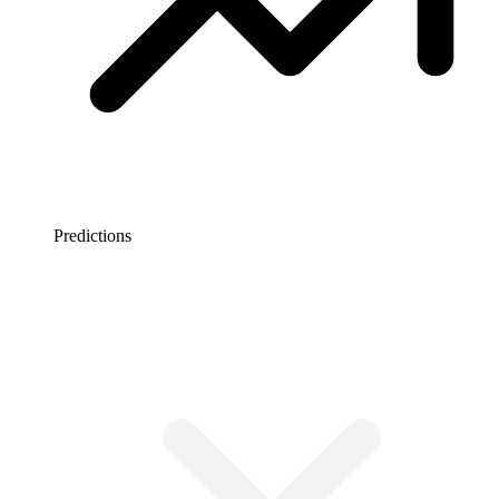
Predictions