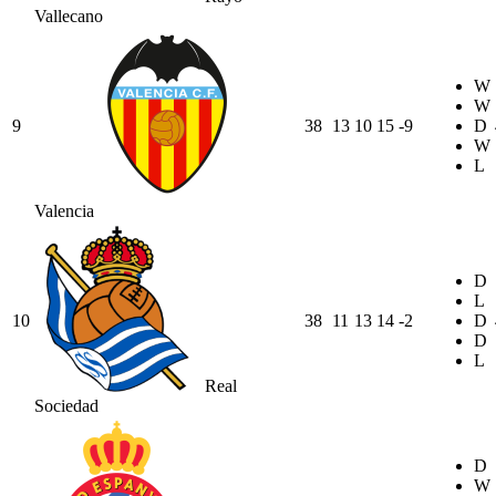
Vallecano
W
W
9
38
13
10
15
-9
D
W
L
Valencia
D
L
10
38
11
13
14
-2
D
D
L
Real
Sociedad
D
W