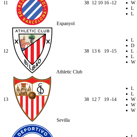
11
38
12
10
16
-12
W
L
L
Espanyol
L
D
12
38
13
6
19
-15
L
L
W
Athletic Club
L
L
13
38
12
7
19
-14
W
W
W
Sevilla
L