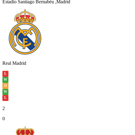
Estadio Santiago Bernabéu ,Madrid
Real Madrid
L
W
D
W
L
2
0