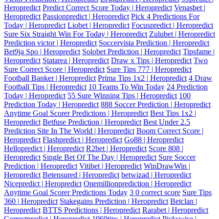
Heropredict
Predict Correct Score Today | Heropredict
Venasbet |
Heropredict
Passionpredict | Heropredict
Pick 4 Predictions For
Today | Heropredict
Liobet | Heropredict
Focuspredict | Heropredict
Sure Six Straight Win For Today | Heropredict
Zulubet | Heropredict
Prediction victor | Heropredict
Soccervista Prediction | Heropredict
Bet9ja Spo | Heropredict
Solobet Prediction | Heropredict
Tipsfame |
Heropredict
Statarea | Heropredict
Draw x Tips | Heropredict
Two
Sure Correct Score | Heropredict
Sure Tips 777 | Heropredict
Football Banker | Heropredict
Prima Tips 1x2 | Heropredict
4 Draw
Football Tips | Heropredict
10 Teams To Win Today
24 Prediction
Today | Heropredict
55 Sure Winning Tips | Heropredict
100
Prediction Today | Heropredict
888 Soccer Prediction | Heropredict
Anytime Goal Scorer Predictions | Heropredict
Best Tips 1x2 |
Heropredict
Betfuse Prediction | Heropredict
Best Under 2.5
Prediction Site In The World | Heropredict
Boom Correct Score |
Heropredict
Flashpredict | Heropredict
Go88 | Heropredict
Hellopredict | Heropredict
R2bet | Heropredict
Score 808 |
Heropredict
Single Bet Of The Day | Heropredict
Sure Soccer
Prediction | Heropredict
Vitibet ​| Heropredict
WinDrawWin |
Heropredict
Betensured | Heropredict
betwizad | Heropredict
Nicepredict | Heropredict
Onemillionprediction | Heropredict
Anytime Goal Scorer Predictions Today
3 0 correct score
Sure Tips
360 | Heropredict
Stakegains Prediction | Heropredict
Betclan |
Heropredict
BTTS Predictions | Heropredict
Rarabet | Heropredict
Correctpredict | Heropredict
1960tips | Heropredict
Pickswise |