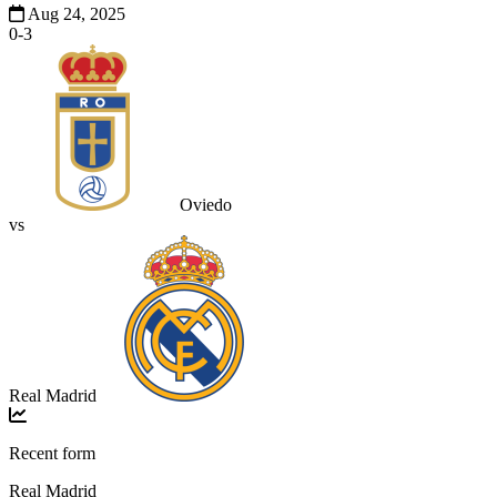
Aug 24, 2025
0-3
Oviedo
vs
Real Madrid
Recent form
Real Madrid