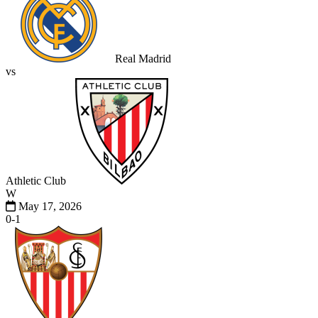
Real Madrid
vs
Athletic Club
W
May 17, 2026
0-1