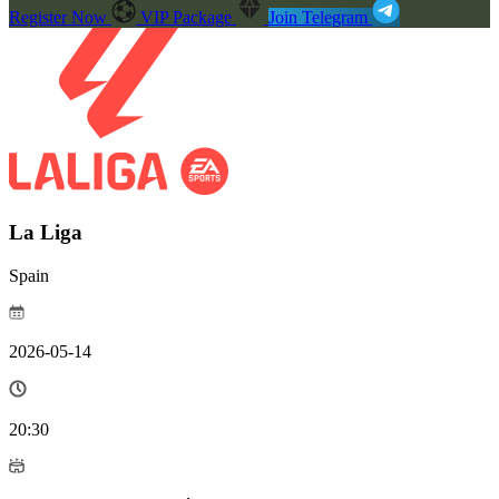
Register Now
VIP Package
Join Telegram
La Liga
Spain
2026-05-14
20:30