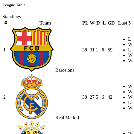
League Table
Standings
#
Team
PL
W
D
L
GD
Last 5
L
W
1
38
31
1
6
59
L
W
W
Barcelona
W
W
2
38
27
5
6
42
W
L
W
Real Madrid
W