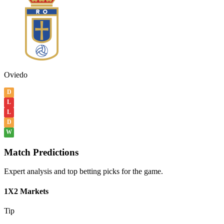
Oviedo
D
L
L
D
W
Match Predictions
Expert analysis and top betting picks for the game.
1X2 Markets
Tip