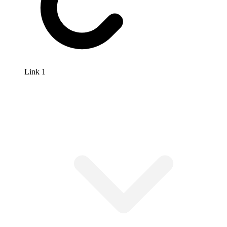
Link 1