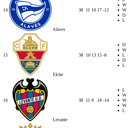
W
14
38
11
10
17
-12
W
D
L
Alaves
D
W
15
38
10
13
15
-8
L
D
L
Elche
L
W
16
38
11
9
18
-14
W
W
L
Levante