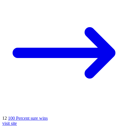
12
100 Percent sure wins
visit site