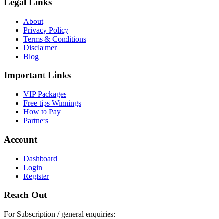
Legal Links
About
Privacy Policy
Terms & Conditions
Disclaimer
Blog
Important Links
VIP Packages
Free tips Winnings
How to Pay
Partners
Account
Dashboard
Login
Register
Reach Out
For Subscription / general enquiries: