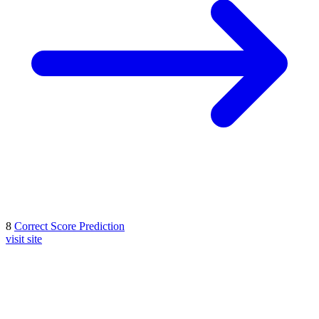
8
Correct Score Prediction
visit site