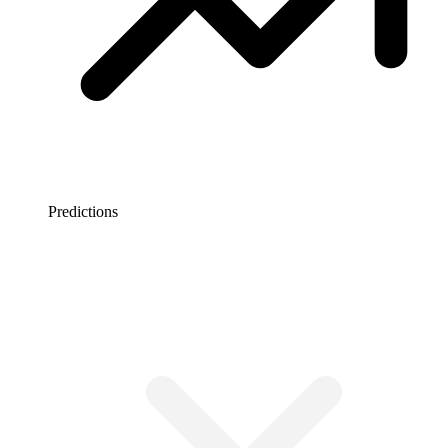
Predictions