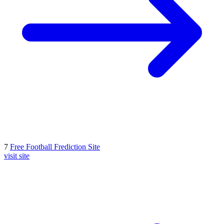
7
Free Football Frediction Site
visit site