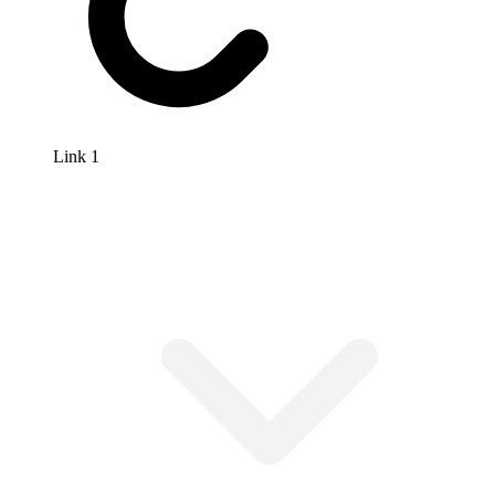
Link 1