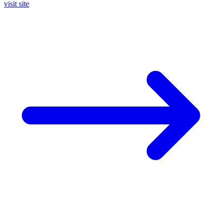
visit site