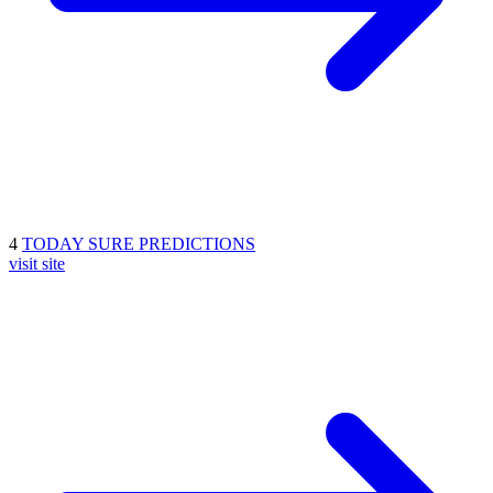
4
TODAY SURE PREDICTIONS
visit site