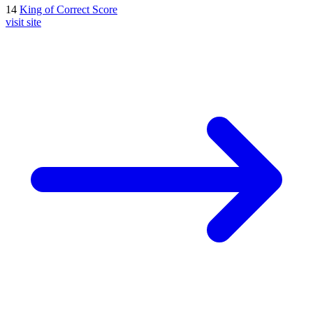
14
King of Correct Score
visit site