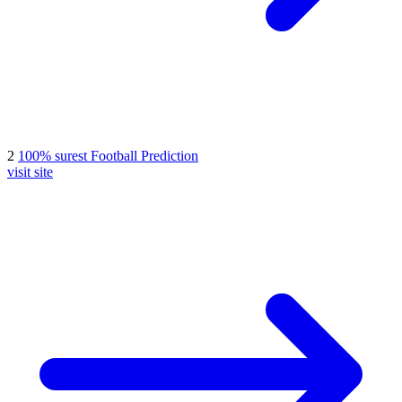
2
100% surest Football Prediction
visit site