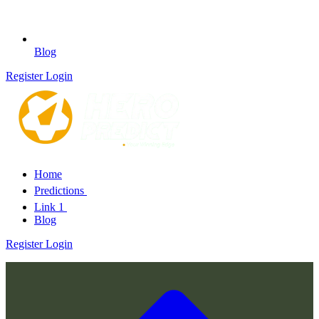
Blog
Register
Login
Home
Predictions
Link 1
Blog
Register
Login