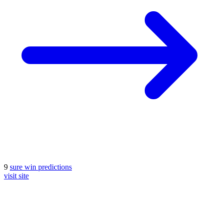
9
sure win predictions
visit site