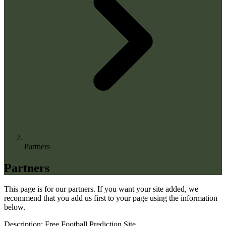
Partners
Partners
This page is for our partners. If you want your site added, we
recommend that you add us first to your page using the information
below.
Description:
Free Football Prediction Site