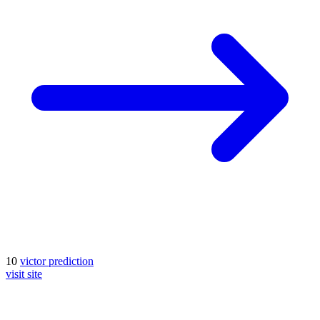
10
victor prediction
visit site