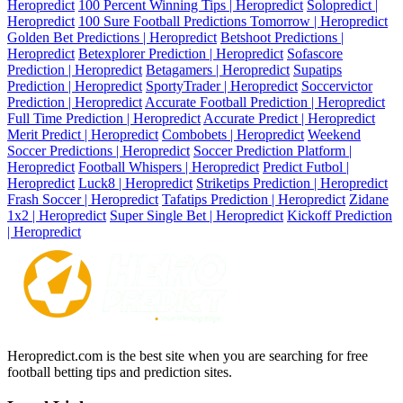
Heropredict
100 Percent Winning Tips | Heropredict
Solopredict |
Heropredict
100 Sure Football Predictions Tomorrow | Heropredict
Golden Bet Predictions | Heropredict
Betshoot Predictions |
Heropredict
Betexplorer Prediction | Heropredict
Sofascore
Prediction | Heropredict
Betagamers | Heropredict
Supatips
Prediction | Heropredict
SportyTrader | Heropredict
Soccervictor
Prediction | Heropredict
Accurate Football Prediction | Heropredict
Full Time Prediction | Heropredict
Accurate Predict | Heropredict
Merit Predict | Heropredict
Combobets | Heropredict
Weekend
Soccer Predictions | Heropredict
Soccer Prediction Platform |
Heropredict
Football Whispers | Heropredict
Predict Futbol |
Heropredict
Luck8 | Heropredict
Striketips Prediction | Heropredict
Frash Soccer | Heropredict
Tafatips Prediction | Heropredict
Zidane
1x2 | Heropredict
Super Single Bet | Heropredict
Kickoff Prediction
| Heropredict
Heropredict.com is the best site when you are searching for free
football betting tips and prediction sites.