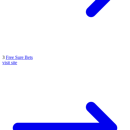
3
Free Sure Bets
visit site