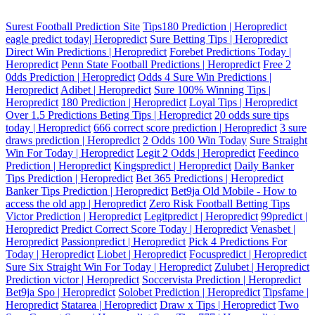
Surest Football Prediction Site
Tips180 Prediction | Heropredict
eagle predict today| Heropredict
Sure Betting Tips | Heropredict
Direct Win Predictions | Heropredict
Forebet Predictions Today |
Heropredict
Penn State Football Predictions | Heropredict
Free 2
0dds Prediction | Heropredict
Odds 4 Sure Win Predictions |
Heropredict
Adibet | Heropredict
Sure 100% Winning Tips |
Heropredict
180 Prediction | Heropredict
Loyal Tips | Heropredict
Over 1.5 Predictions Beting Tips | Heropredict
20 odds sure tips
today | Heropredict
666 correct score prediction | Heropredict
3 sure
draws prediction | Heropredict
2 Odds 100 Win Today
Sure Straight
Win For Today | Heropredict
Legit 2 Odds | Heropredict
Feedinco
Prediction | Heropredict
Kingspredict | Heropredict
Daily Banker
Tips Prediction | Heropredict
Bet 365 Predictions | Heropredict
Banker Tips Prediction | Heropredict
Bet9ja Old Mobile - How to
access the old app | Heropredict
Zero Risk Football Betting Tips
Victor Prediction | Heropredict
Legitpredict | Heropredict
99predict |
Heropredict
Predict Correct Score Today | Heropredict
Venasbet |
Heropredict
Passionpredict | Heropredict
Pick 4 Predictions For
Today | Heropredict
Liobet | Heropredict
Focuspredict | Heropredict
Sure Six Straight Win For Today | Heropredict
Zulubet | Heropredict
Prediction victor | Heropredict
Soccervista Prediction | Heropredict
Bet9ja Spo | Heropredict
Solobet Prediction | Heropredict
Tipsfame |
Heropredict
Statarea | Heropredict
Draw x Tips | Heropredict
Two