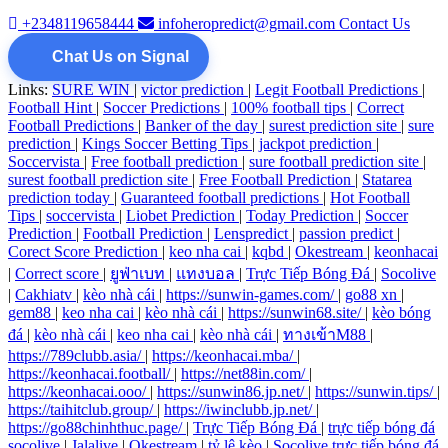
+2348119658444
infoheropredict@gmail.com
Contact Us
Chat Us on Signal
Links:
SURE WIN
|
victor prediction
|
Legit Football Predictions
|
Football Hint
|
Soccer Predictions
|
100% football tips
|
Correct
Football Predictions
|
Banker of the day
|
surest prediction site
|
sure
prediction
|
Kings Soccer Betting Tips
|
jackpot prediction
|
Soccervista
|
Free football prediction
|
sure football prediction site
|
surest football prediction site
|
Free Football Prediction
|
Statarea
prediction today
|
Guaranteed football predictions
|
Hot Football
Tips
|
soccervista
|
Liobet Prediction
|
Today Prediction
|
Soccer
Prediction
|
Football Prediction
|
Lenspredict
|
passion predict
|
Corect Score Prediction
|
keo nha cai
|
kqbd
|
Okestream
|
keonhacai
|
Correct score
|
ยูฟ่าเบท
|
แทงบอล
|
Trực Tiếp Bóng Đá
|
Socolive
|
Cakhiatv
|
kèo nhà cái
|
https://sunwin-games.com/
|
go88 xn
|
gem88
|
keo nha cai
|
kèo nhà cái
|
https://sunwin68.site/
|
kèo bóng
đá
|
kèo nhà cái
|
keo nha cai
|
kèo nhà cái
|
ทางเข้าM88
|
https://789clubb.asia/
|
https://keonhacai.mba/
|
https://keonhacai.football/
|
https://net88in.com/
|
https://keonhacai.ooo/
|
https://sunwin86.jp.net/
|
https://sunwin.tips/
|
https://taihitclub.group/
|
https://iwinclubb.jp.net/
|
https://go88chinhthuc.page/
|
Trực Tiếp Bóng Đá
|
trực tiếp bóng đá
socolive
|
Jalalive
|
Okestream
|
tỷ lệ kèo
|
Socolive trực tiếp bóng đá