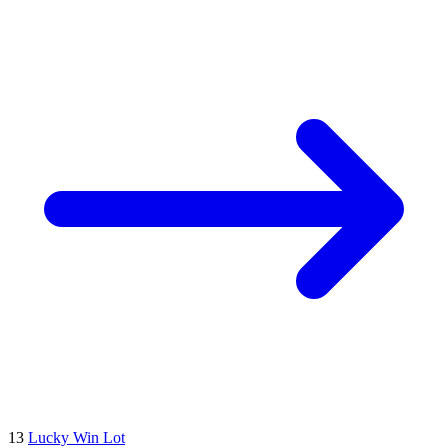
13
Lucky Win Lot