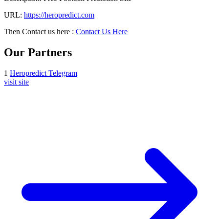
URL:
https://heropredict.com
Then Contact us here :
Contact Us Here
Our Partners
1
Heropredict Telegram
visit site