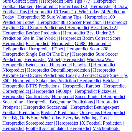
Sure Correct Score | Heropredict
Sure Tips 777 | Heropredict
Football Banker | Heropredict
Prima Tips 1x2 | Heropredict
4 Draw
Football Tips | Heropredict
10 Teams To Win Today
24 Prediction
Today | Heropredict
55 Sure Winning Tips | Heropredict
100
Prediction Today | Heropredict
888 Soccer Prediction | Heropredict
Anytime Goal Scorer Predictions | Heropredict
Best Tips 1x2 |
Heropredict
Betfuse Prediction | Heropredict
Best Under 2.5
Prediction Site In The World | Heropredict
Boom Correct Score |
Heropredict
Flashpredict | Heropredict
Go88 | Heropredict
Hellopredict | Heropredict
R2bet | Heropredict
Score 808 |
Heropredict
Single Bet Of The Day | Heropredict
Sure Soccer
Prediction | Heropredict
Vitibet ​| Heropredict
WinDrawWin |
Heropredict
Betensured | Heropredict
betwizad | Heropredict
Nicepredict | Heropredict
Onemillionprediction | Heropredict
Anytime Goal Scorer Predictions Today
3 0 correct score
Sure Tips
360 | Heropredict
Stakegains Prediction | Heropredict
Betclan |
Heropredict
BTTS Predictions | Heropredict
Rarabet | Heropredict
Correctpredict | Heropredict
1960tips | Heropredict
Pickswise |
Heropredict
Confirmbets | Heropredict
SoccerPunter | Heropredict
Soccerdino | Heropredict
Betgenuine Predictions | Heropredict
Protipster | Heropredict
Soccervital | Heropredict
Bettingexpert
Football Predictions
PredictZ Predictions
Omoyetips | Heropredict
Free Big Odds Sure Win Today
Everyday Winning Tips |
Heropredict
Scorepredictor | Heropredict
1X Football Prediction |
Heropredict
Football Accumulator | Heropredict
Matchoutlook |