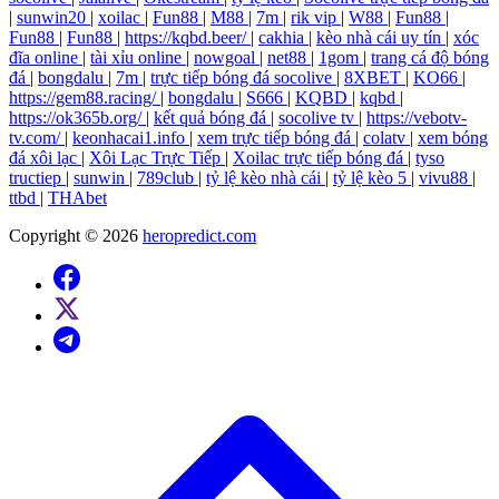
|
sunwin20
|
xoilac
|
Fun88
|
M88
|
7m
|
rik vip
|
W88
|
Fun88
|
Fun88
|
Fun88
|
https://kqbd.beer/
|
cakhia
|
kèo nhà cái uy tín
|
xóc
đĩa online
|
tài xỉu online
|
nowgoal
|
net88
|
1gom
|
trang cá độ bóng
đá
|
bongdalu
|
7m
|
trực tiếp bóng đá socolive
|
8XBET
|
KO66
|
https://gem88.racing/
|
bongdalu
|
S666
|
KQBD
|
kqbd
|
https://ok365b.org/
|
kết quả bóng đá
|
socolive tv
|
https://vebotv-
tv.com/
|
keonhacai1.info
|
xem trực tiếp bóng đá
|
colatv
|
xem bóng
đá xôi lạc
|
Xôi Lạc Trực Tiếp
|
Xoilac trực tiếp bóng đá
|
tyso
tructiep
|
sunwin
|
789club
|
tỷ lệ kèo nhà cái
|
tỷ lệ kèo 5
|
vivu88
|
ttbd
|
THAbet
Copyright © 2026
heropredict.com