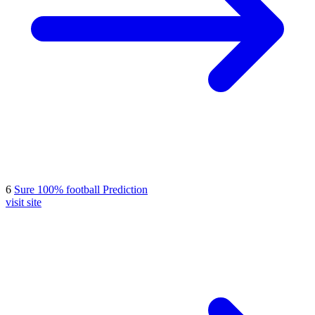
6
Sure 100% football Prediction
visit site