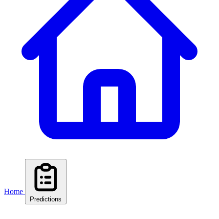
Home
Predictions