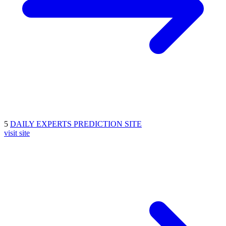
5
DAILY EXPERTS PREDICTION SITE
visit site