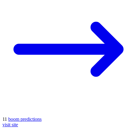
11
boom predictions
visit site