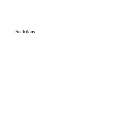
Predictions