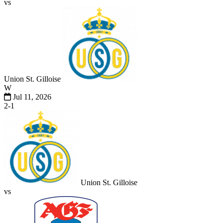
vs
Union St. Gilloise
W
Jul 11, 2026
2-1
Union St. Gilloise
vs