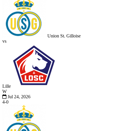
Union St. Gilloise
vs
Lille
W
Jul 24, 2026
4-0