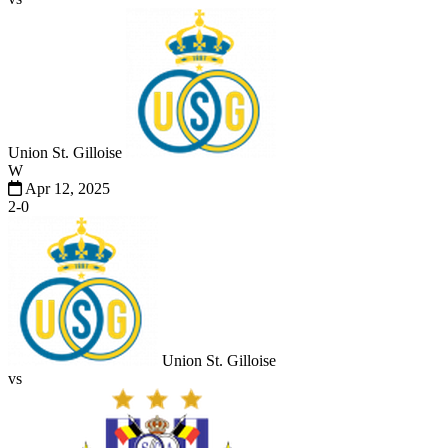
Union St. Gilloise
W
Apr 12, 2025
2-0
Union St. Gilloise
vs