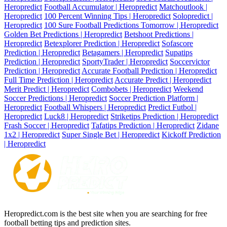
Heropredict
Football Accumulator | Heropredict
Matchoutlook |
Heropredict
100 Percent Winning Tips | Heropredict
Solopredict |
Heropredict
100 Sure Football Predictions Tomorrow | Heropredict
Golden Bet Predictions | Heropredict
Betshoot Predictions |
Heropredict
Betexplorer Prediction | Heropredict
Sofascore
Prediction | Heropredict
Betagamers | Heropredict
Supatips
Prediction | Heropredict
SportyTrader | Heropredict
Soccervictor
Prediction | Heropredict
Accurate Football Prediction | Heropredict
Full Time Prediction | Heropredict
Accurate Predict | Heropredict
Merit Predict | Heropredict
Combobets | Heropredict
Weekend
Soccer Predictions | Heropredict
Soccer Prediction Platform |
Heropredict
Football Whispers | Heropredict
Predict Futbol |
Heropredict
Luck8 | Heropredict
Striketips Prediction | Heropredict
Frash Soccer | Heropredict
Tafatips Prediction | Heropredict
Zidane
1x2 | Heropredict
Super Single Bet | Heropredict
Kickoff Prediction
| Heropredict
Heropredict.com is the best site when you are searching for free
football betting tips and prediction sites.