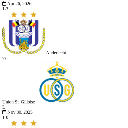
Apr 26, 2026
1-3
Anderlecht
vs
Union St. Gilloise
L
Nov 30, 2025
1-0