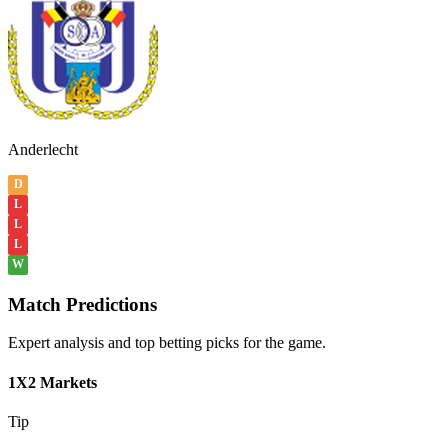
Anderlecht
D
L
L
L
W
Match Predictions
Expert analysis and top betting picks for the game.
1X2 Markets
Tip