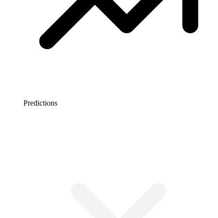
Predictions