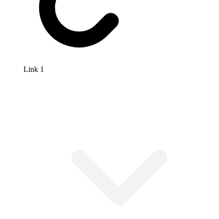
Link 1