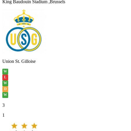
King Baudouin Stadium ,Brussels
Union St. Gilloise
W
L
W
D
W
3
1