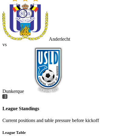
Anderlecht
vs
Dunkerque
League Standings
Current positions and table pressure before kickoff
League Table