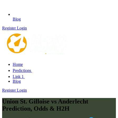
Blog
Register
Login
Home
Predictions
Link 1
Blog
Register
Login
Union St. Gilloise vs Anderlecht
Prediction, Odds & H2H