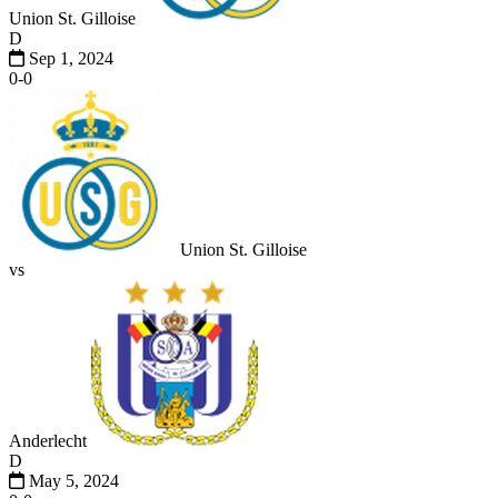
Union St. Gilloise
D
Sep 1, 2024
0-0
Union St. Gilloise
vs
Anderlecht
D
May 5, 2024