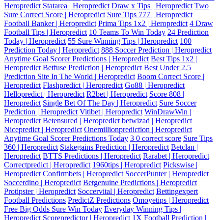
Heropredict
Statarea | Heropredict
Draw x Tips | Heropredict
Two
Sure Correct Score | Heropredict
Sure Tips 777 | Heropredict
Football Banker | Heropredict
Prima Tips 1x2 | Heropredict
4 Draw
Football Tips | Heropredict
10 Teams To Win Today
24 Prediction
Today | Heropredict
55 Sure Winning Tips | Heropredict
100
Prediction Today | Heropredict
888 Soccer Prediction | Heropredict
Anytime Goal Scorer Predictions | Heropredict
Best Tips 1x2 |
Heropredict
Betfuse Prediction | Heropredict
Best Under 2.5
Prediction Site In The World | Heropredict
Boom Correct Score |
Heropredict
Flashpredict | Heropredict
Go88 | Heropredict
Hellopredict | Heropredict
R2bet | Heropredict
Score 808 |
Heropredict
Single Bet Of The Day | Heropredict
Sure Soccer
Prediction | Heropredict
Vitibet ​| Heropredict
WinDrawWin |
Heropredict
Betensured | Heropredict
betwizad | Heropredict
Nicepredict | Heropredict
Onemillionprediction | Heropredict
Anytime Goal Scorer Predictions Today
3 0 correct score
Sure Tips
360 | Heropredict
Stakegains Prediction | Heropredict
Betclan |
Heropredict
BTTS Predictions | Heropredict
Rarabet | Heropredict
Correctpredict | Heropredict
1960tips | Heropredict
Pickswise |
Heropredict
Confirmbets | Heropredict
SoccerPunter | Heropredict
Soccerdino | Heropredict
Betgenuine Predictions | Heropredict
Protipster | Heropredict
Soccervital | Heropredict
Bettingexpert
Football Predictions
PredictZ Predictions
Omoyetips | Heropredict
Free Big Odds Sure Win Today
Everyday Winning Tips |
Heropredict
Scorepredictor | Heropredict
1X Football Prediction |