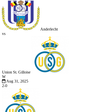
Anderlecht
vs
Union St. Gilloise
W
Aug 31, 2025
2-0