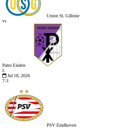
Union St. Gilloise
vs
Patro Eisden
L
Jul 18, 2026
7-3
PSV Eindhoven