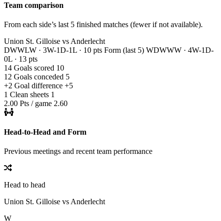
Team comparison
From each side’s last 5 finished matches (fewer if not available).
Union St. Gilloise
vs
Anderlecht
DWWLW · 3W-1D-1L · 10 pts
Form (last 5)
WDWWW · 4W-1D-
0L · 13 pts
14
Goals scored
10
12
Goals conceded
5
+2
Goal difference
+5
1
Clean sheets
1
2.00
Pts / game
2.60
Head-to-Head and Form
Previous meetings and recent team performance
Head to head
Union St. Gilloise
vs
Anderlecht
W