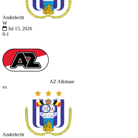
Anderlecht
W
Jul 15, 2026
0-1
AZ Alkmaar
vs
Anderlecht