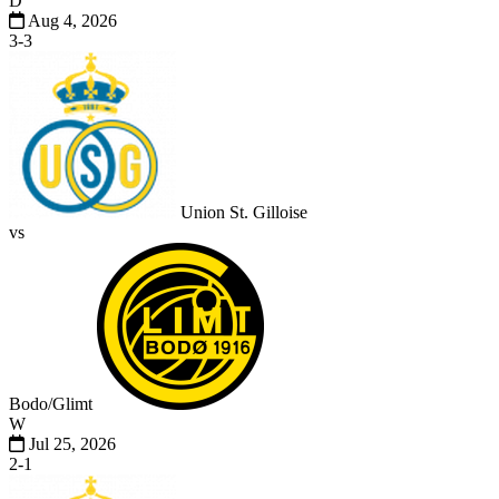
D
Aug 4, 2026
3-3
Union St. Gilloise
vs
Bodo/Glimt
W
Jul 25, 2026
2-1