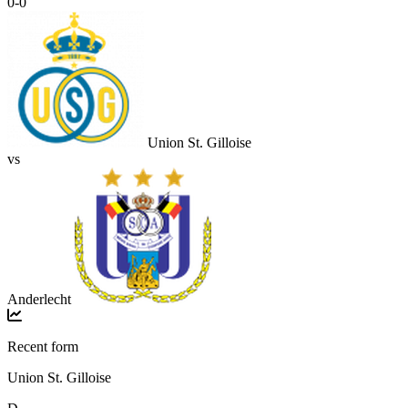
0-0
Union St. Gilloise
vs
Anderlecht
Recent form
Union St. Gilloise