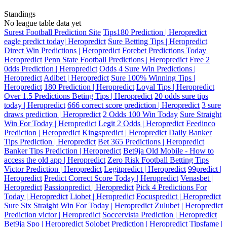
Standings
No league table data yet
Surest Football Prediction Site
Tips180 Prediction | Heropredict
eagle predict today| Heropredict
Sure Betting Tips | Heropredict
Direct Win Predictions | Heropredict
Forebet Predictions Today |
Heropredict
Penn State Football Predictions | Heropredict
Free 2
0dds Prediction | Heropredict
Odds 4 Sure Win Predictions |
Heropredict
Adibet | Heropredict
Sure 100% Winning Tips |
Heropredict
180 Prediction | Heropredict
Loyal Tips | Heropredict
Over 1.5 Predictions Beting Tips | Heropredict
20 odds sure tips
today | Heropredict
666 correct score prediction | Heropredict
3 sure
draws prediction | Heropredict
2 Odds 100 Win Today
Sure Straight
Win For Today | Heropredict
Legit 2 Odds | Heropredict
Feedinco
Prediction | Heropredict
Kingspredict | Heropredict
Daily Banker
Tips Prediction | Heropredict
Bet 365 Predictions | Heropredict
Banker Tips Prediction | Heropredict
Bet9ja Old Mobile - How to
access the old app | Heropredict
Zero Risk Football Betting Tips
Victor Prediction | Heropredict
Legitpredict | Heropredict
99predict |
Heropredict
Predict Correct Score Today | Heropredict
Venasbet |
Heropredict
Passionpredict | Heropredict
Pick 4 Predictions For
Today | Heropredict
Liobet | Heropredict
Focuspredict | Heropredict
Sure Six Straight Win For Today | Heropredict
Zulubet | Heropredict
Prediction victor | Heropredict
Soccervista Prediction | Heropredict
Bet9ja Spo | Heropredict
Solobet Prediction | Heropredict
Tipsfame |