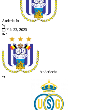
Anderlecht
W
Feb 23, 2025
0-2
Anderlecht
vs