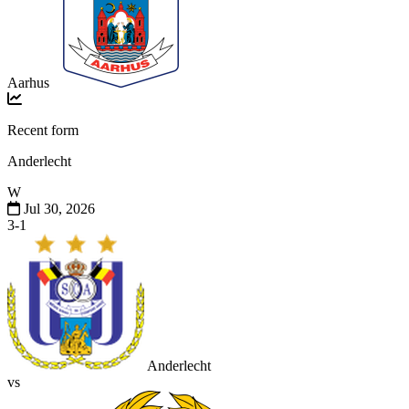
Aarhus
Recent form
Anderlecht
W
Jul 30, 2026
3-1
Anderlecht
vs