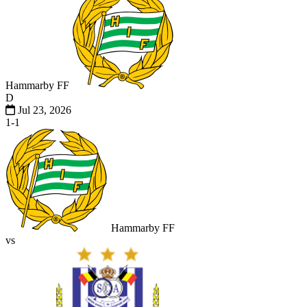
Hammarby FF
D
Jul 23, 2026
1-1
Hammarby FF
vs