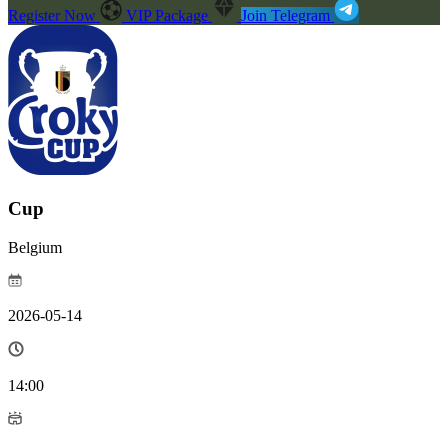
Register Now
VIP Package
Join Telegram
Cup
Belgium
2026-05-14
14:00