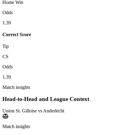
Home Win
Odds
1.39
Correct Score
Tip
CS
Odds
1.39
Match insights
Head-to-Head and League Context
Union St. Gilloise vs Anderlecht
Match insights