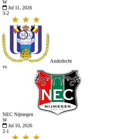
W
Jul 11, 2026
3-2
Anderlecht
vs
NEC Nijmegen
W
Jul 10, 2026
2-1