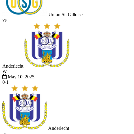
Union St. Gilloise
vs
Anderlecht
W
May 10, 2025
0-1
Anderlecht
vs