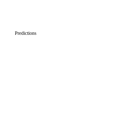
Predictions