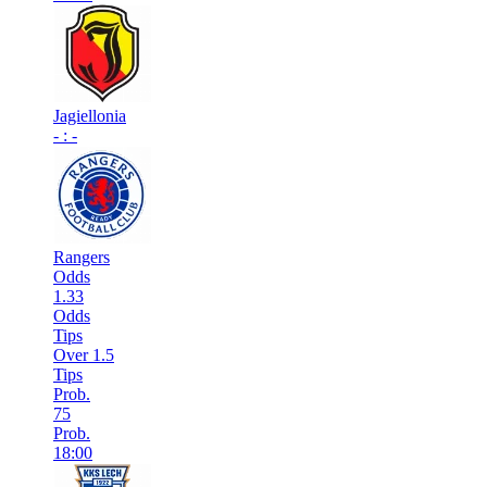
Jagiellonia
- : -
Rangers
Odds
1.33
Odds
Tips
Over 1.5
Tips
Prob.
75
Prob.
18:00