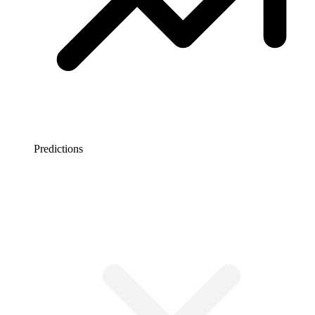
Predictions