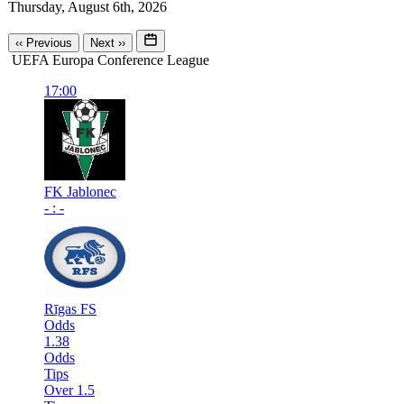
Thursday, August 6th, 2026
‹‹
Previous
Next
››
UEFA Europa Conference League
17:00
FK Jablonec
- : -
Rīgas FS
Odds
1.38
Odds
Tips
Over 1.5