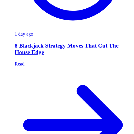
1 day ago
8 Blackjack Strategy Moves That Cut The
House Edge
Read