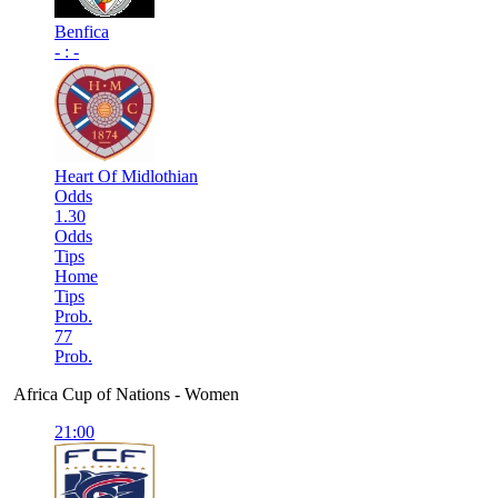
Benfica
- : -
Heart Of Midlothian
Odds
1.30
Odds
Tips
Home
Tips
Prob.
77
Prob.
Africa Cup of Nations - Women
21:00