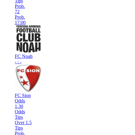
Tips
Prob.
72
Prob.
17:00
FC Noah
- : -
FC Sion
Odds
1.30
Odds
Tips
Over 1.5
Tips
Prob.