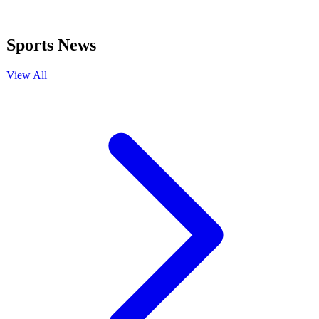
Sports News
View All