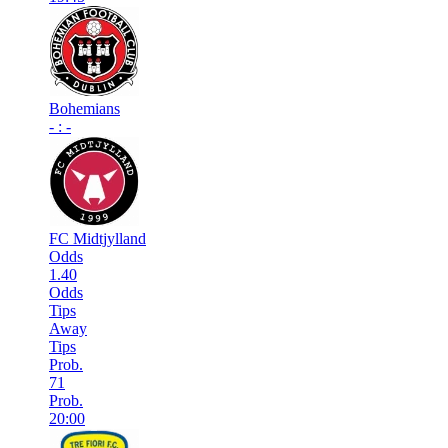
Bohemians
- : -
FC Midtjylland
Odds
1.40
Odds
Tips
Away
Tips
Prob.
71
Prob.
20:00