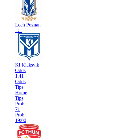
Lech Poznan
- : -
KI Klaksvik
Odds
1.41
Odds
Tips
Home
Tips
Prob.
71
Prob.
19:00