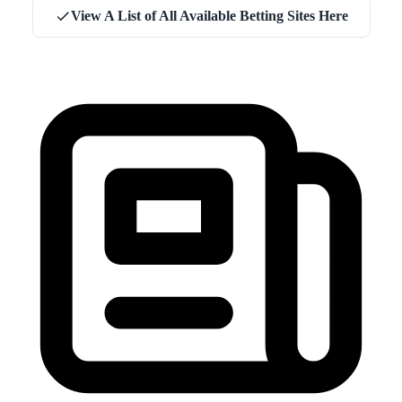
View A List of All Available Betting Sites Here