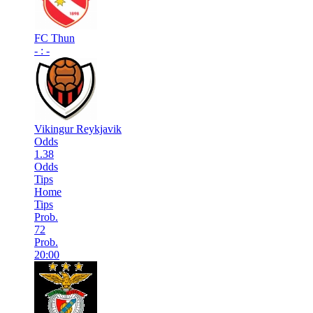
FC Thun
- : -
Vikingur Reykjavik
Odds
1.38
Odds
Tips
Home
Tips
Prob.
72
Prob.
20:00