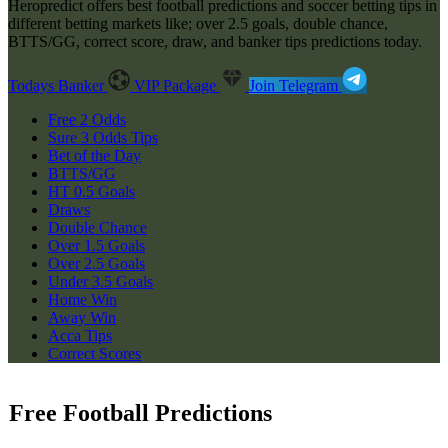
Heropredict offers best football predictions and soccer betting tips in
different betting markets like; over 2.5 goals, double chance,
BTTS/GG, correct score, draw, and banker tips predictions today.
Todays Banker
VIP Package
Join Telegram
Free 2 Odds
Sure 3 Odds Tips
Bet of the Day
BTTS/GG
HT 0.5 Goals
Draws
Double Chance
Over 1.5 Goals
Over 2.5 Goals
Under 3.5 Goals
Home Win
Away Win
Acca Tips
Correct Scores
Free Football Predictions