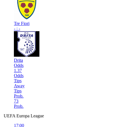
Tre Fiori
- : -
Drita
Odds
1.37
Odds
Tips
Away
Tips
Prob.
73
Prob.
UEFA Europa League
17:00