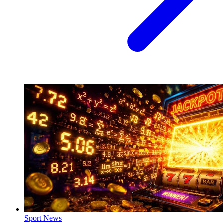
Sport News