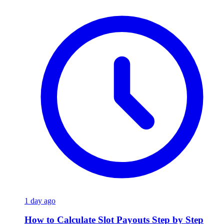
1 day ago
How to Calculate Slot Payouts Step by Step