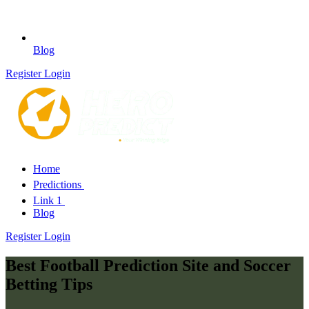
Blog
Register
Login
Home
Predictions
Link 1
Blog
Register
Login
Best Football Prediction Site and Soccer
Betting Tips