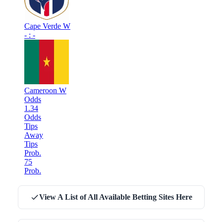
Cape Verde W
- : -
Cameroon W
Odds
1.34
Odds
Tips
Away
Tips
Prob.
75
Prob.
View A List of All Available Betting Sites Here