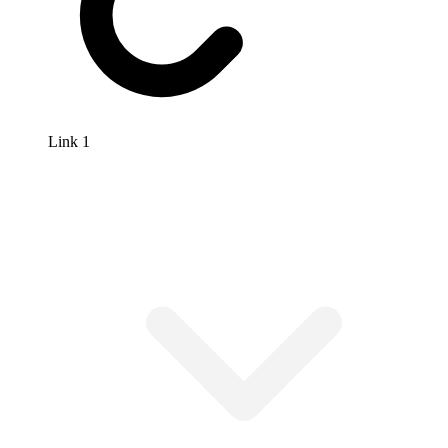
Link 1