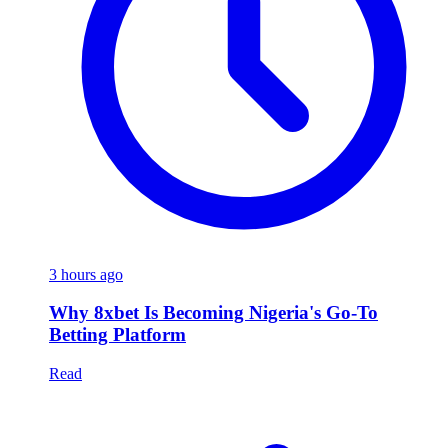
3 hours ago
Why 8xbet Is Becoming Nigeria's Go-To
Betting Platform
Read