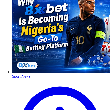
Sport News