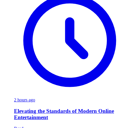
2 hours ago
Elevating the Standards of Modern Online
Entertainment