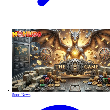
Sport News