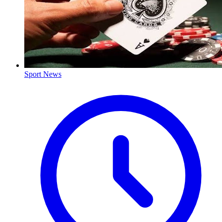
Sport News