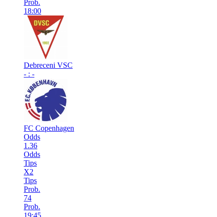
Prob.
18:00
Debreceni VSC
- : -
FC Copenhagen
Odds
1.36
Odds
Tips
X2
Tips
Prob.
74
Prob.
19:45