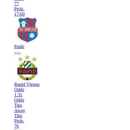
77
Prob.
17:00
Paide
- : -
Rapid Vienna
Odds
1.31
Odds
Tips
Away
Tips
Prob.
76